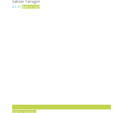
Sabzan Tarragon
$
4.49
Add to cart
Add to Wishlist