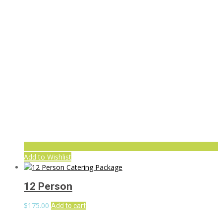
Add to Wishlist
12 Person
$
175.00
Add to cart