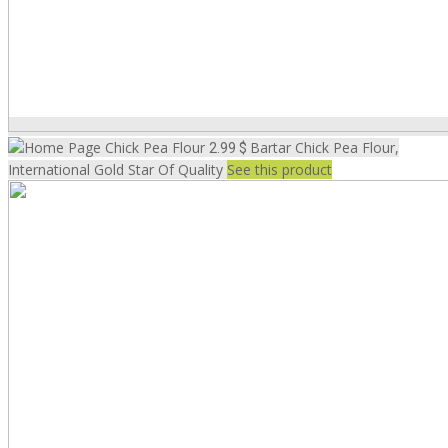
Chick Pea Flour
Bartar Chick Pea Flour,
2.99 $
International Gold Star Of Quality
See this product