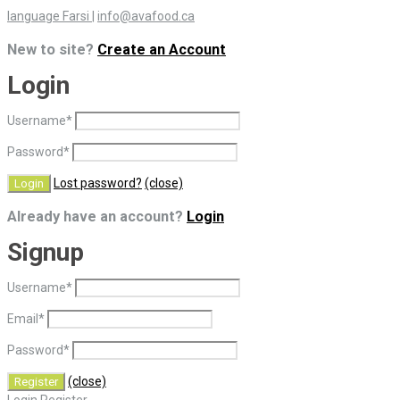
language Farsi
|
info@avafood.ca
New to site?
Create an Account
Login
Username
*
Password
*
Lost password?
(close)
Already have an account?
Login
Signup
Username
*
Email
*
Password
*
(close)
Login
Register