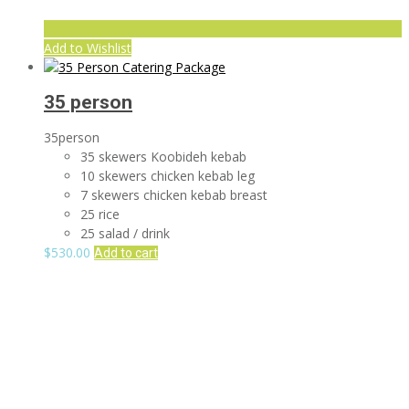
Add to Wishlist
35 person
35person
35 skewers Koobideh kebab
10 skewers chicken kebab leg
7 skewers chicken kebab breast
25 rice
25 salad / drink
$
530.00
Add to cart