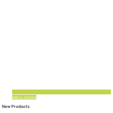
Add to Wishlist
New Products