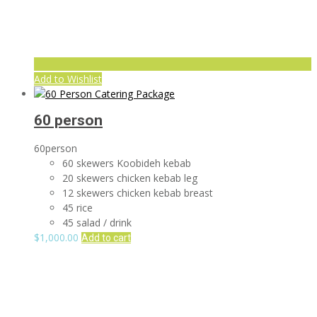
Add to Wishlist
60 person
60person
60 skewers Koobideh kebab
20 skewers chicken kebab leg
12 skewers chicken kebab breast
45 rice
45 salad / drink
$
1,000.00
Add to cart