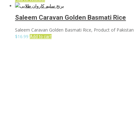
Saleem Caravan Golden Basmati Rice
Saleem Caravan Golden Basmati Rice, Product of Pakistan
$
16.99
Add to cart