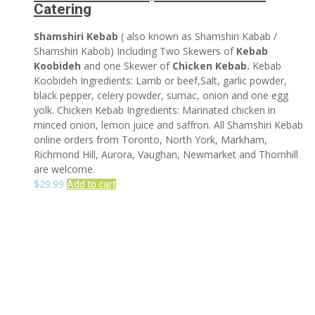
Catering
Shamshiri Kebab
( also known as Shamshiri Kabab /
Shamshiri Kabob) Including Two Skewers of
Kebab
Koobideh
and one Skewer of
Chicken Kebab.
Kebab
Koobideh Ingredients: Lamb or beef,Salt, garlic powder,
black pepper, celery powder, sumac, onion and one egg
yolk. Chicken Kebab Ingredients: Marinated chicken in
minced onion, lemon juice and saffron. All Shamshiri Kebab
online orders from Toronto, North York, Markham,
Richmond Hill, Aurora, Vaughan, Newmarket and Thornhill
are welcome.
$
29.99
Add to cart