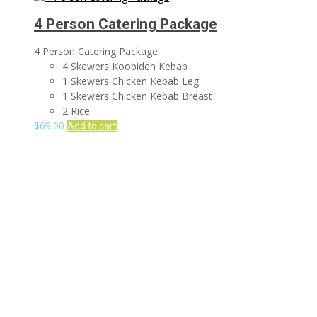
4 Person Catering Package
4 Person Catering Package
4 Skewers Koobideh Kebab
1 Skewers Chicken Kebab Leg
1 Skewers Chicken Kebab Breast
2 Rice
$
69.00
Add to cart