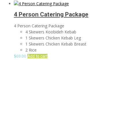
4 Person Catering Package
4 Person Catering Package
4 Skewers Koobideh Kebab
1 Skewers Chicken Kebab Leg
1 Skewers Chicken Kebab Breast
2 Rice
$
69.00
Add to cart