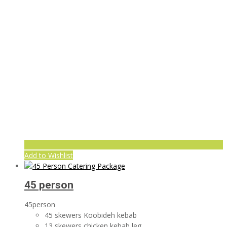
Add to Wishlist
45 person
45person
45 skewers Koobideh kebab
13 skewers chicken kebab leg