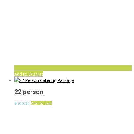
Add to Wishlist
22 person
$
300.00
Add to cart