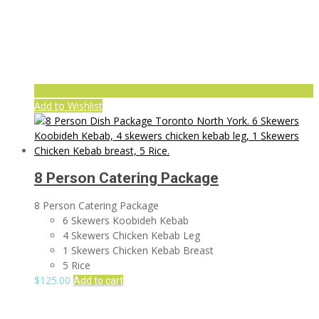
Add to Wishlist
8 Person Catering Package
8 Person Catering Package
6 Skewers Koobideh Kebab
4 Skewers Chicken Kebab Leg
1 Skewers Chicken Kebab Breast
5 Rice
$
125.00
Add to cart