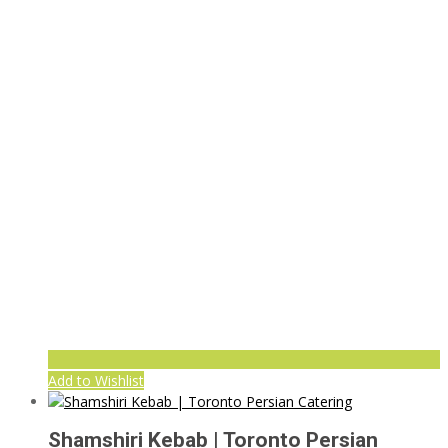
Add to Wishlist
Shamshiri Kebab | Toronto Persian