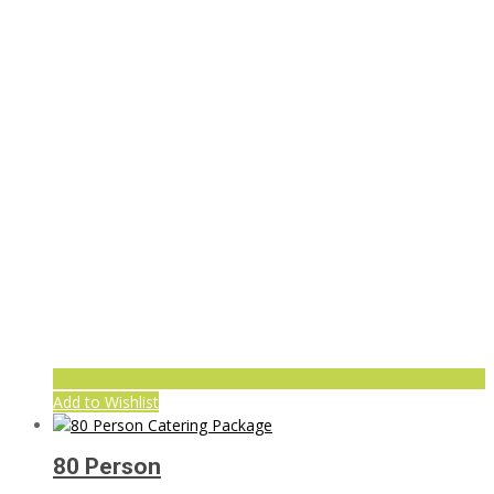
Add to Wishlist
80 Person