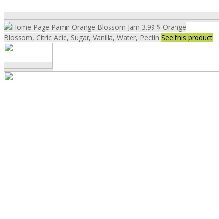
Pamir Orange Blossom Jam
3.99 $
Orange
Blossom, Citric Acid, Sugar, Vanilla, Water, Pectin
See this product