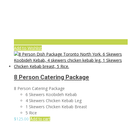
Add to Wishlist
8 Person Catering Package
8 Person Catering Package
6 Skewers Koobideh Kebab
4 Skewers Chicken Kebab Leg
1 Skewers Chicken Kebab Breast
5 Rice
$
125.00
Add to cart