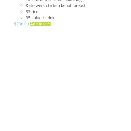
8 skewers chicken kebab breast
35 rice
35 salad / drink
$
700.00
Add to cart