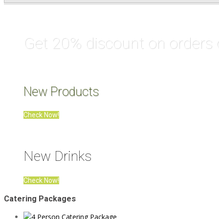
Get 20% discount on orders
New Products
Check Now!
New Drinks
Check Now!
Catering Packages