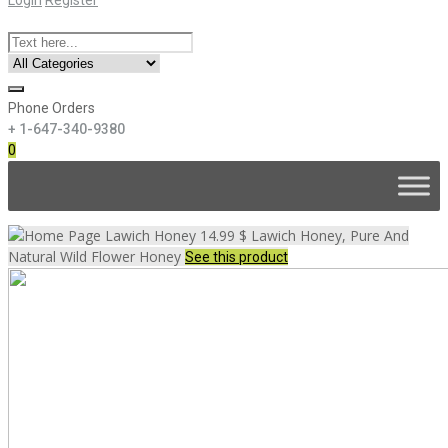
Phone Orders
+ 1-647-340-9380
0
Skip
to
content
Lawich Honey
14.99 $
Lawich Honey, Pure And
Natural Wild Flower Honey
See this product