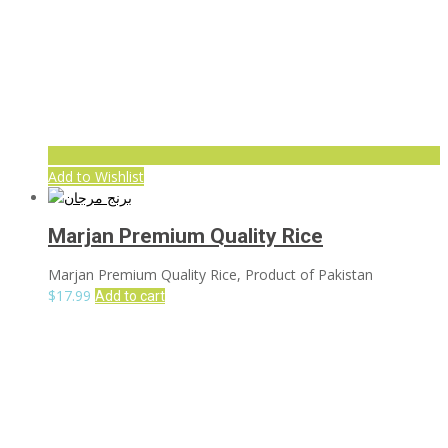
Add to Wishlist
Marjan Premium Quality Rice
Marjan Premium Quality Rice, Product of Pakistan
$
17.99
Add to cart