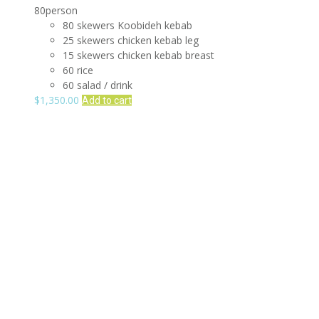
80person
80 skewers Koobideh kebab
25 skewers chicken kebab leg
15 skewers chicken kebab breast
60 rice
60 salad / drink
$
1,350.00
Add to cart