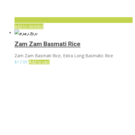
Add to Wishlist
Zam Zam Basmati Rice
Zam Zam Basmati Rice, Extra Long Basmatic Rice
$
17.99
Add to cart