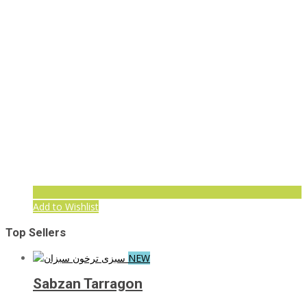
Add to Wishlist
Top Sellers
NEW
Sabzan Tarragon