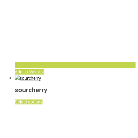
Add to Wishlist
sourcherry
Select options