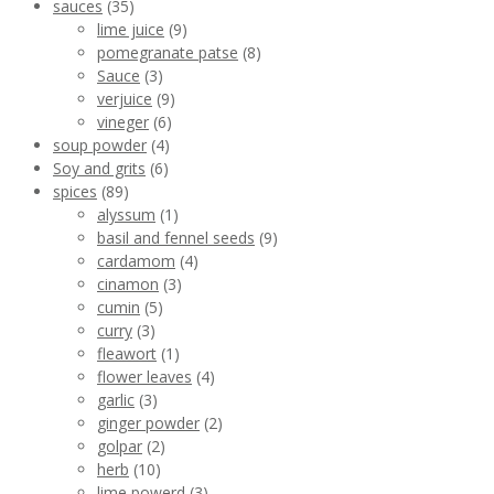
sauces
(35)
lime juice
(9)
pomegranate patse
(8)
Sauce
(3)
verjuice
(9)
vineger
(6)
soup powder
(4)
Soy and grits
(6)
spices
(89)
alyssum
(1)
basil and fennel seeds
(9)
cardamom
(4)
cinamon
(3)
cumin
(5)
curry
(3)
fleawort
(1)
flower leaves
(4)
garlic
(3)
ginger powder
(2)
golpar
(2)
herb
(10)
lime powerd
(3)