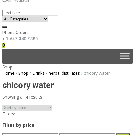
Phone Orders
+ 1-647-340-9380
0
Skip
to
content
Shop
Home
/
Shop
/
Drinks
/
herbal distillates
/
chicory water
chicory water
Sorted
Showing all 4 results
by
latest
Filters:
Filter by price