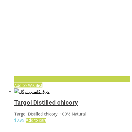
Add to Wishlist
Targol Distilled chicory
Targol Distilled chicory, 100% Natural
$
3.99
Add to cart