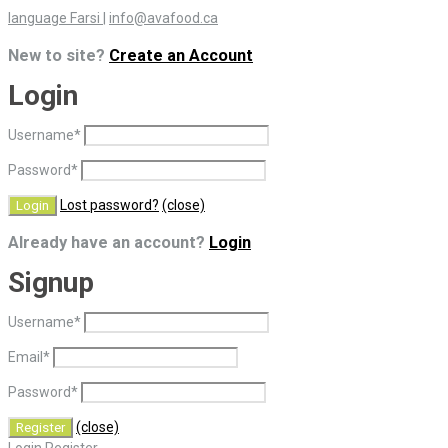
language Farsi
|
info@avafood.ca
New to site?
Create an Account
Login
Username
*
Password
*
Lost password?
(close)
Already have an account?
Login
Signup
Username
*
Email
*
Password
*
(close)
Login
Register