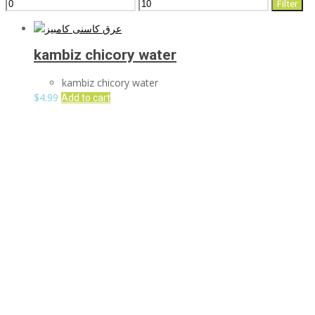
Min
Max
Filter
price
price
kambiz chicory water
kambiz chicory water
$
4.99
Add to cart