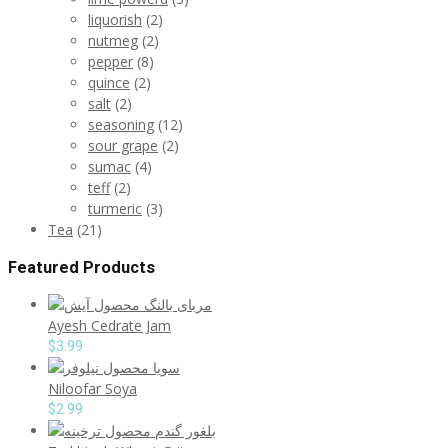
liquorish
(2)
nutmeg
(2)
pepper
(8)
quince
(2)
salt
(2)
seasoning
(12)
sour grape
(2)
sumac
(4)
teff
(2)
turmeric
(3)
Tea
(21)
Featured Products
Ayesh Cedrate Jam
$
3.99
Niloofar Soya
$
2.99