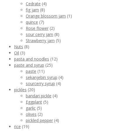
Cedrate
(4)
fig jam
(8)
Orange blossom jam
(1)
quince
(7)
Rose flower
(2)
sour cerry jam
(8)
Strawberry jam
(5)
Nuts
(8)
Oil
(3)
pasta and noodles
(12)
paste and syrup
(25)
paste
(11)
sekanjebin syrup
(4)
sourcerry syrup
(4)
pickles
(20)
bandari pickle
(4)
Eggplant
(5)
garlic
(5)
olives
(2)
pickled pepper
(4)
rice
(19)