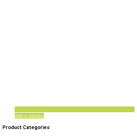
Add to Wishlist
Product Categories