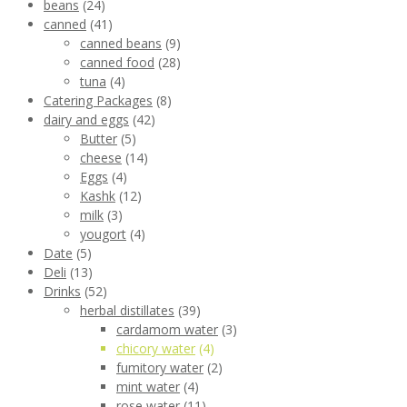
beans
(24)
canned
(41)
canned beans
(9)
canned food
(28)
tuna
(4)
Catering Packages
(8)
dairy and eggs
(42)
Butter
(5)
cheese
(14)
Eggs
(4)
Kashk
(12)
milk
(3)
yougort
(4)
Date
(5)
Deli
(13)
Drinks
(52)
herbal distillates
(39)
cardamom water
(3)
chicory water
(4)
fumitory water
(2)
mint water
(4)
rose water
(11)