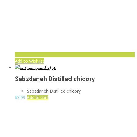
Add to Wishlist
Sabzdaneh Distilled chicory
Sabzdaneh Distilled chicory
$
3.99
Add to cart