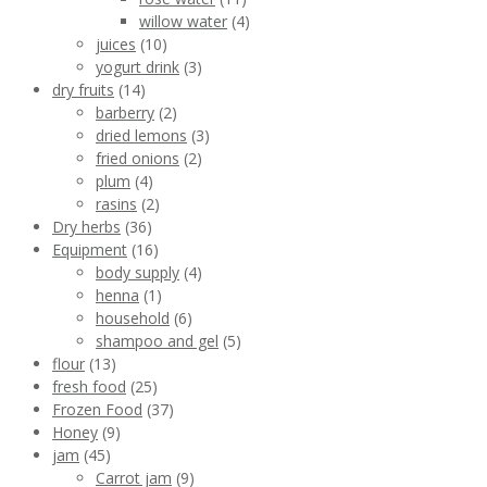
willow water
(4)
juices
(10)
yogurt drink
(3)
dry fruits
(14)
barberry
(2)
dried lemons
(3)
fried onions
(2)
plum
(4)
rasins
(2)
Dry herbs
(36)
Equipment
(16)
body supply
(4)
henna
(1)
household
(6)
shampoo and gel
(5)
flour
(13)
fresh food
(25)
Frozen Food
(37)
Honey
(9)
jam
(45)
Carrot jam
(9)