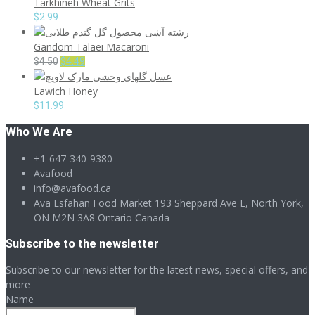
Tarkhineh Wheat Grits
$
2.99
Gandom Talaei Macaroni
Original
Current
$
4.50
$
4.49
price
price
Lawich Honey
was:
is:
$4.50.
$4.49.
$
11.99
Who We Are
+1-647-340-9380
Avafood
info@avafood.ca
Ava Esfahan Food Market 193 Sheppard Ave E, North York,
ON M2N 3A8 Ontario Canada
Subscribe to the newsletter
Subscribe to our newsletter for the latest news, special offers, and
more
Name