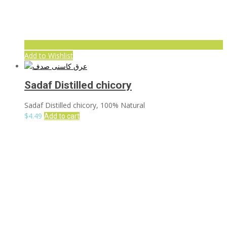
Add to Wishlist
Sadaf Distilled chicory
Sadaf Distilled chicory, 100% Natural
$
4.49
Add to cart