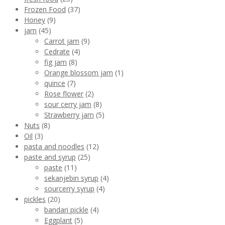
Frozen Food
(37)
Honey
(9)
jam
(45)
Carrot jam
(9)
Cedrate
(4)
fig jam
(8)
Orange blossom jam
(1)
quince
(7)
Rose flower
(2)
sour cerry jam
(8)
Strawberry jam
(5)
Nuts
(8)
Oil
(3)
pasta and noodles
(12)
paste and syrup
(25)
paste
(11)
sekanjebin syrup
(4)
sourcerry syrup
(4)
pickles
(20)
bandari pickle
(4)
Eggplant
(5)