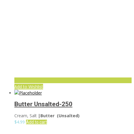
Add to Wishlist
Butter Unsalted-250
Cream, Salt
|Butter (Unsalted)
$
4.99
Add to cart