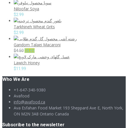
Niloofar Soya
$
2.99
Tarkhineh Wheat Grits
$
2.99
Gandom Talaei Macaroni
Original
Current
$
4.50
$
4.49
price
price
Lawich Honey
was:
is:
$4.50.
$4.49.
$
11.99
Who We Are
+1-647-340-9380
Avafood
info@avafood.ca
Ava Esfahan Food Market 193 Sheppard Ave E, North York,
ON M2N 3A8 Ontario Canada
Subscribe to the newsletter