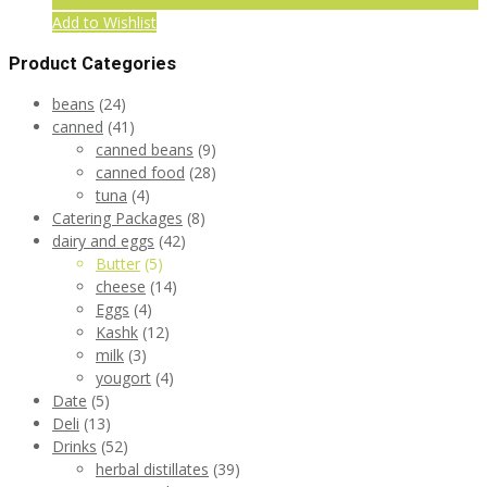
Add to Wishlist
Product Categories
beans
(24)
canned
(41)
canned beans
(9)
canned food
(28)
tuna
(4)
Catering Packages
(8)
dairy and eggs
(42)
Butter
(5)
cheese
(14)
Eggs
(4)
Kashk
(12)
milk
(3)
yougort
(4)
Date
(5)
Deli
(13)
Drinks
(52)
herbal distillates
(39)