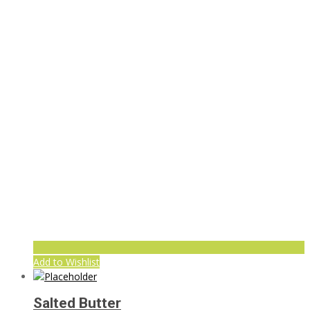
Add to Wishlist
Salted Butter