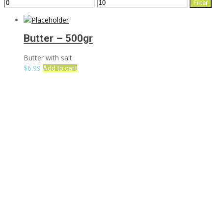
Min
Max
Filter
price
price
Butter – 500gr
Butter with salt
$
6.99
Add to cart