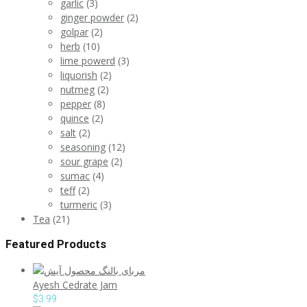
garlic
(3)
ginger powder
(2)
golpar
(2)
herb
(10)
lime powerd
(3)
liquorish
(2)
nutmeg
(2)
pepper
(8)
quince
(2)
salt
(2)
seasoning
(12)
sour grape
(2)
sumac
(4)
teff
(2)
turmeric
(3)
Tea
(21)
Featured Products
Ayesh Cedrate Jam
$
3.99