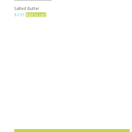
Salted Butter
$
4.99
Add to cart