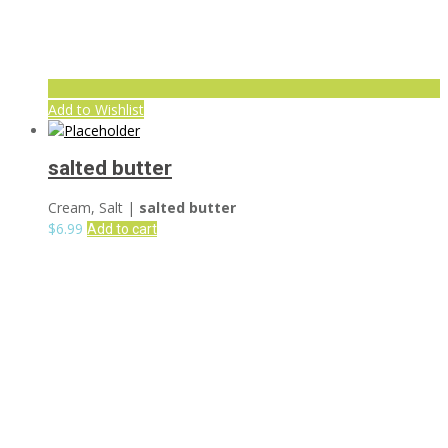
Add to Wishlist
salted butter
Cream, Salt |
salted butter
$
6.99
Add to cart