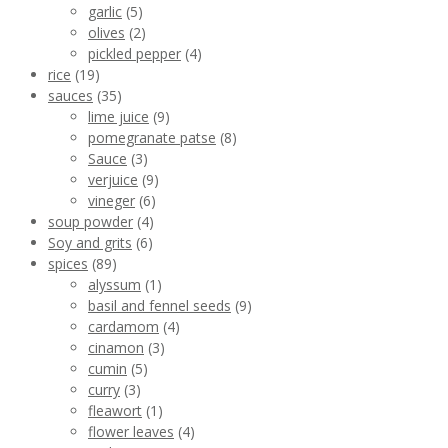
garlic
(5)
olives
(2)
pickled pepper
(4)
rice
(19)
sauces
(35)
lime juice
(9)
pomegranate patse
(8)
Sauce
(3)
verjuice
(9)
vineger
(6)
soup powder
(4)
Soy and grits
(6)
spices
(89)
alyssum
(1)
basil and fennel seeds
(9)
cardamom
(4)
cinamon
(3)
cumin
(5)
curry
(3)
fleawort
(1)
flower leaves
(4)