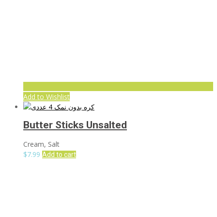
Add to Wishlist
Butter Sticks Unsalted
Cream, Salt
$
7.99
Add to cart