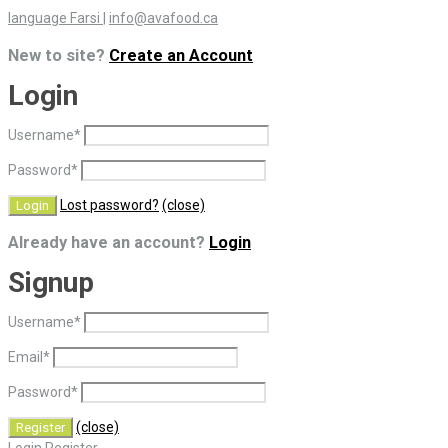
language Farsi
|
info@avafood.ca
New to site?
Create an Account
Login
Username
*
Password
*
Lost password?
(close)
Already have an account?
Login
Signup
Username
*
Email
*
Password
*
(close)
Login
Register