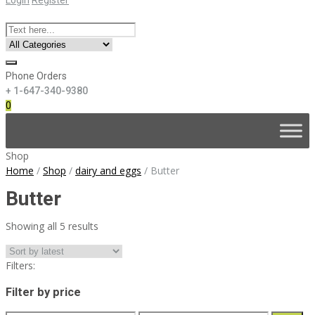
Phone Orders
+ 1-647-340-9380
0
Skip
to
content
Shop
Home
/
Shop
/
dairy and eggs
/
Butter
Butter
Sorted
Showing all 5 results
by
latest
Filters:
Filter by price