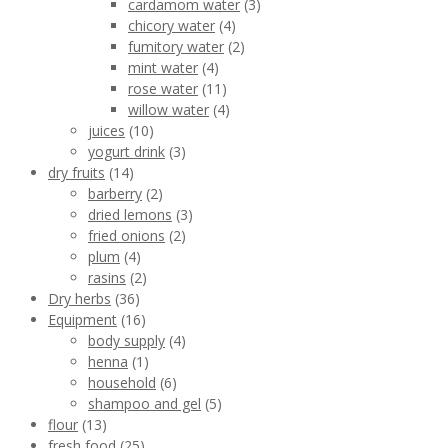
cardamom water
(3)
chicory water
(4)
fumitory water
(2)
mint water
(4)
rose water
(11)
willow water
(4)
juices
(10)
yogurt drink
(3)
dry fruits
(14)
barberry
(2)
dried lemons
(3)
fried onions
(2)
plum
(4)
rasins
(2)
Dry herbs
(36)
Equipment
(16)
body supply
(4)
henna
(1)
household
(6)
shampoo and gel
(5)
flour
(13)
fresh food
(25)