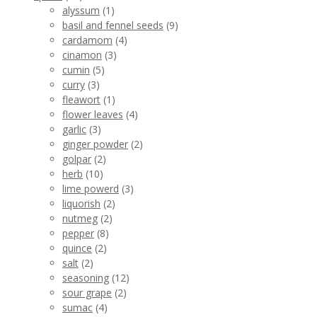
alyssum
(1)
basil and fennel seeds
(9)
cardamom
(4)
cinamon
(3)
cumin
(5)
curry
(3)
fleawort
(1)
flower leaves
(4)
garlic
(3)
ginger powder
(2)
golpar
(2)
herb
(10)
lime powerd
(3)
liquorish
(2)
nutmeg
(2)
pepper
(8)
quince
(2)
salt
(2)
seasoning
(12)
sour grape
(2)
sumac
(4)