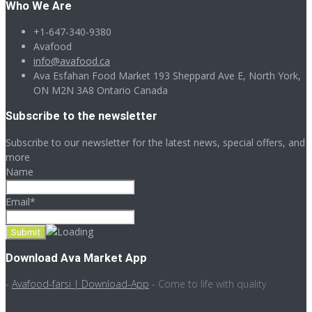
Who We Are
+1-647-340-9380
Avafood
info@avafood.ca
Ava Esfahan Food Market 193 Sheppard Ave E, North York,
ON M2N 3A8 Ontario Canada
Subscribe to the newsletter
Subscribe to our newsletter for the latest news, special offers, and
more
Name
Email*
Download Ava Market App
-
Avafood-farsi | Download-App
- Come to life with quality