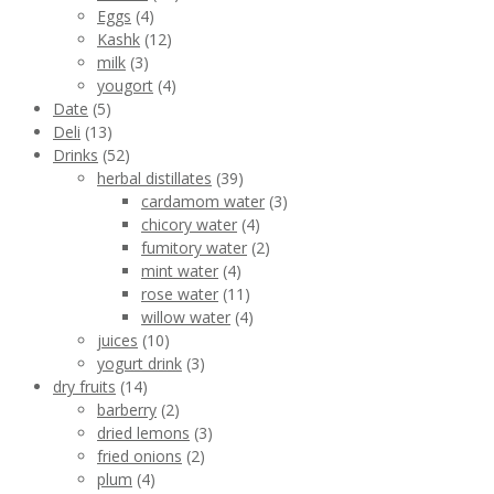
Eggs
(4)
Kashk
(12)
milk
(3)
yougort
(4)
Date
(5)
Deli
(13)
Drinks
(52)
herbal distillates
(39)
cardamom water
(3)
chicory water
(4)
fumitory water
(2)
mint water
(4)
rose water
(11)
willow water
(4)
juices
(10)
yogurt drink
(3)
dry fruits
(14)
barberry
(2)
dried lemons
(3)
fried onions
(2)
plum
(4)