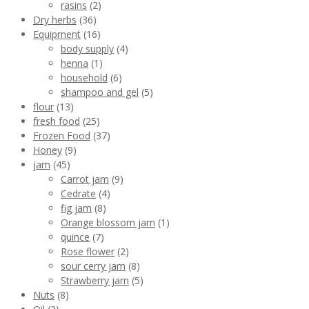
rasins
(2)
Dry herbs
(36)
Equipment
(16)
body supply
(4)
henna
(1)
household
(6)
shampoo and gel
(5)
flour
(13)
fresh food
(25)
Frozen Food
(37)
Honey
(9)
jam
(45)
Carrot jam
(9)
Cedrate
(4)
fig jam
(8)
Orange blossom jam
(1)
quince
(7)
Rose flower
(2)
sour cerry jam
(8)
Strawberry jam
(5)
Nuts
(8)