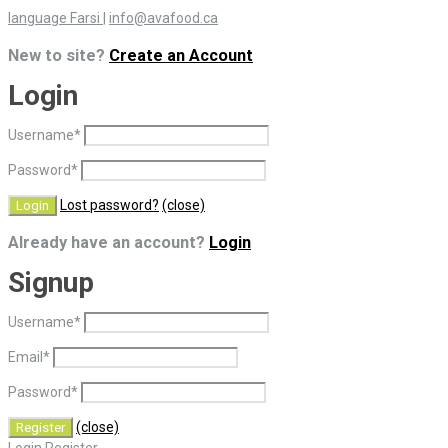
language Farsi
|
info@avafood.ca
New to site?
Create an Account
Login
Username
*
Password
*
Lost password?
(close)
Already have an account?
Login
Signup
Username
*
Email
*
Password
*
(close)
Login
Register