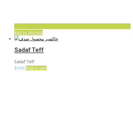
Add to Wishlist
Sadaf Teff
Sadaf Teff
$
4.99
Add to cart