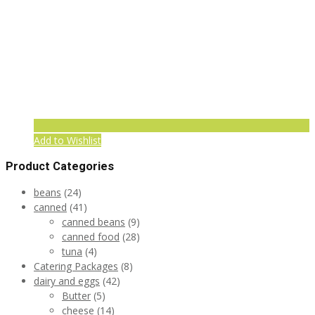
Add to Wishlist
Product Categories
beans
(24)
canned
(41)
canned beans
(9)
canned food
(28)
tuna
(4)
Catering Packages
(8)
dairy and eggs
(42)
Butter
(5)
cheese
(14)