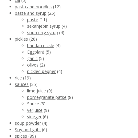
Oil
(3)
pasta and noodles
(12)
paste and syrup
(25)
paste
(11)
sekanjebin syrup
(4)
sourcerry syrup
(4)
pickles
(20)
bandari pickle
(4)
Eggplant
(5)
garlic
(5)
olives
(2)
pickled pepper
(4)
rice
(19)
sauces
(35)
lime juice
(9)
pomegranate patse
(8)
Sauce
(3)
verjuice
(9)
vineger
(6)
soup powder
(4)
Soy and grits
(6)
spices
(89)