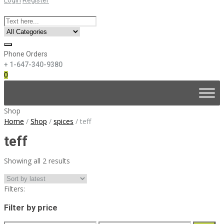
Phone Orders
+ 1-647-340-9380
0
Skip
to
content
Shop
Home
/
Shop
/
spices
/
teff
teff
Sorted
Showing all 2 results
by
latest
Filters:
Filter by price