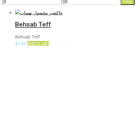
Min
Max
Filter
price
price
Behsab Teff
Behsab Teff
$
2.99
Add to cart