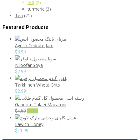
teff
(2)
turmeric
(3)
Tea
(21)
Featured Products
Ayesh Cedrate Jam
$
3.99
Niloofar Soya
$
2.99
Tarkhineh Wheat Grits
$
2.99
Gandom Talaei Macaroni
Original
Current
$
4.50
$
4.49
price
price
Lawich Honey
was:
is:
$4.50.
$4.49.
$
11.99