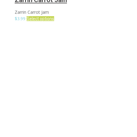
Zarrin Carrot Jam
Zarrin Carrot Jam
$
3.99
Select options