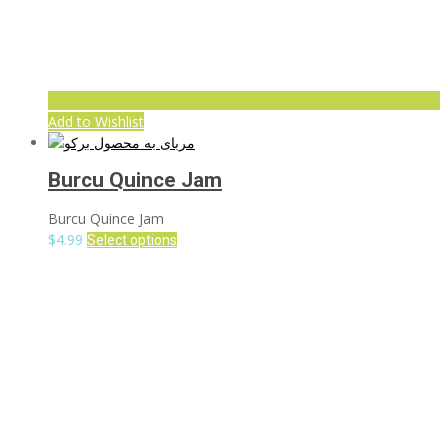
Add to Wishlist
Burcu Quince Jam
Burcu Quince Jam
$
4.99
Select options