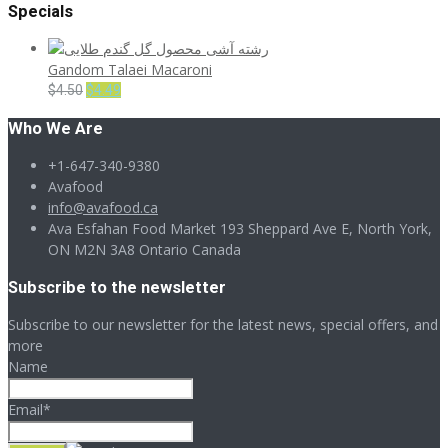
Specials
Gandom Talaei Macaroni
Original
Current
$
4.50
$
4.49
price
price
Who We Are
was:
is:
$4.50.
$4.49.
+1-647-340-9380
Avafood
info@avafood.ca
Ava Esfahan Food Market 193 Sheppard Ave E, North York,
ON M2N 3A8 Ontario Canada
Subscribe to the newsletter
Subscribe to our newsletter for the latest news, special offers, and
more
Name
Email*