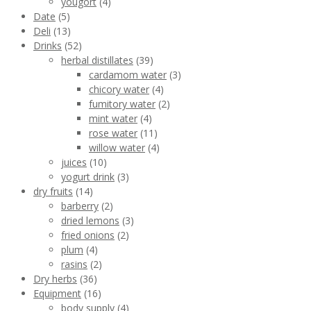
yougort
(4)
Date
(5)
Deli
(13)
Drinks
(52)
herbal distillates
(39)
cardamom water
(3)
chicory water
(4)
fumitory water
(2)
mint water
(4)
rose water
(11)
willow water
(4)
juices
(10)
yogurt drink
(3)
dry fruits
(14)
barberry
(2)
dried lemons
(3)
fried onions
(2)
plum
(4)
rasins
(2)
Dry herbs
(36)
Equipment
(16)
body supply
(4)