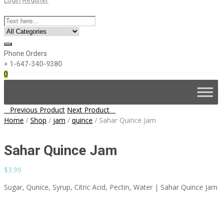
Phone Orders
+ 1-647-340-9380
0
Skip
to
content
Post
Previous Product
Next Product
navigation
Home
/
Shop
/
jam
/
quince
/
Sahar Quince Jam
Sahar Quince Jam
$
3.99
Sugar, Qunice, Syrup, Citric Acid, Pectin, Water | Sahar Quince Jam