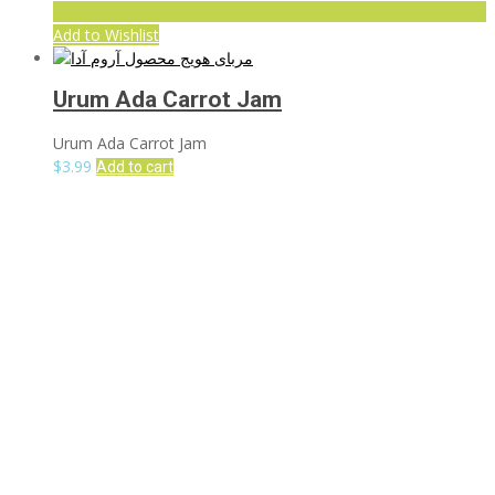
Add to Wishlist
Urum Ada Carrot Jam
Urum Ada Carrot Jam
$
3.99
Add to cart