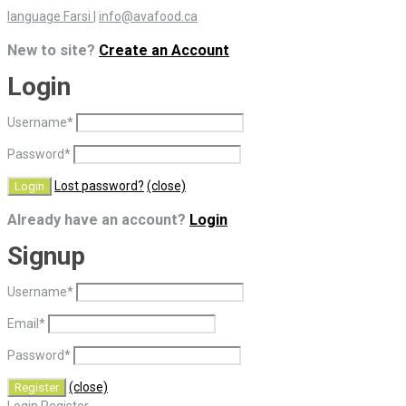
language Farsi
|
info@avafood.ca
New to site?
Create an Account
Login
Username
*
Password
*
Lost password?
(close)
Already have an account?
Login
Signup
Username
*
Email
*
Password
*
(close)
Login
Register