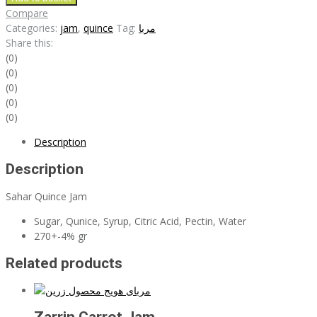
Jam
Compare
quantity
Categories:
jam
,
quince
Tag:
مربا
Share this:
(0)
(0)
(0)
(0)
(0)
Description
Description
Sahar Quince Jam
Sugar, Qunice, Syrup, Citric Acid, Pectin, Water
270+-4% gr
Related products