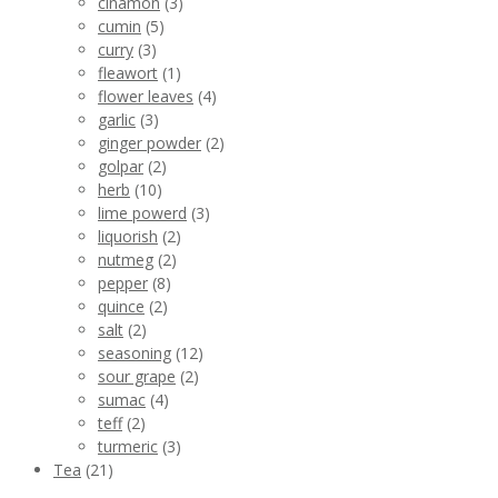
cinamon
(3)
cumin
(5)
curry
(3)
fleawort
(1)
flower leaves
(4)
garlic
(3)
ginger powder
(2)
golpar
(2)
herb
(10)
lime powerd
(3)
liquorish
(2)
nutmeg
(2)
pepper
(8)
quince
(2)
salt
(2)
seasoning
(12)
sour grape
(2)
sumac
(4)
teff
(2)
turmeric
(3)
Tea
(21)