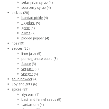
sekanjebin syrup
(4)
sourcerry syrup
(4)
pickles
(20)
bandari pickle
(4)
Eggplant
(5)
garlic
(5)
olives
(2)
pickled pepper
(4)
rice
(19)
sauces
(35)
lime juice
(9)
pomegranate patse
(8)
Sauce
(3)
verjuice
(9)
vineger
(6)
soup powder
(4)
Soy and grits
(6)
spices
(89)
alyssum
(1)
basil and fennel seeds
(9)
cardamom
(4)