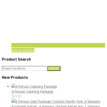
Add to Wishlist
Product Search
Search
Search
for:
New Products
4 Person Catering Package
$
69.00