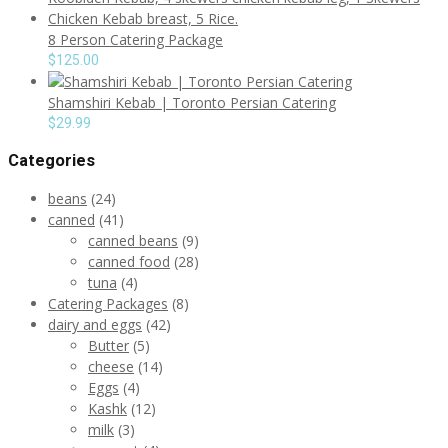
8 Person Catering Package
$
125.00
Shamshiri Kebab | Toronto Persian Catering
$
29.99
Categories
beans
(24)
canned
(41)
canned beans
(9)
canned food
(28)
tuna
(4)
Catering Packages
(8)
dairy and eggs
(42)
Butter
(5)
cheese
(14)
Eggs
(4)
Kashk
(12)
milk
(3)