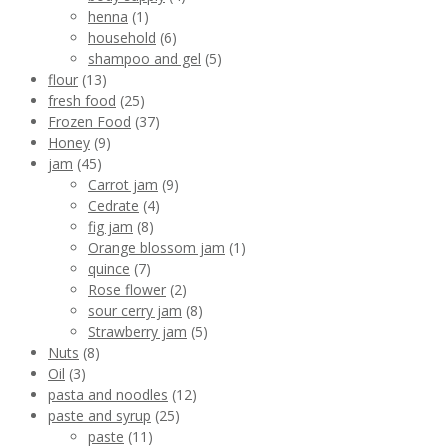
henna
(1)
household
(6)
shampoo and gel
(5)
flour
(13)
fresh food
(25)
Frozen Food
(37)
Honey
(9)
jam
(45)
Carrot jam
(9)
Cedrate
(4)
fig jam
(8)
Orange blossom jam
(1)
quince
(7)
Rose flower
(2)
sour cerry jam
(8)
Strawberry jam
(5)
Nuts
(8)
Oil
(3)
pasta and noodles
(12)
paste and syrup
(25)
paste
(11)