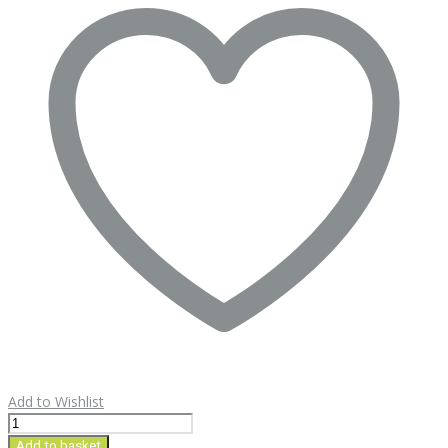
Add to Wishlist
Sahar
Quince
Add to basket