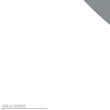
Add to Wishlist