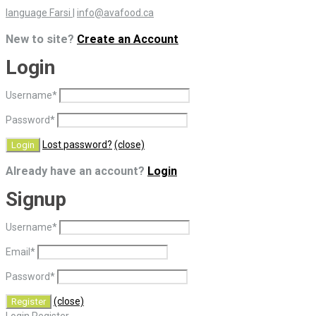
language Farsi
|
info@avafood.ca
New to site?
Create an Account
Login
Username
*
Password
*
Lost password?
(close)
Already have an account?
Login
Signup
Username
*
Email
*
Password
*
(close)
Login
Register