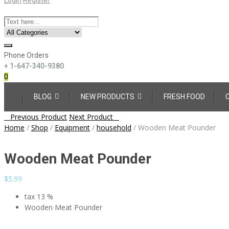
Phone Orders
+ 1-647-340-9380
0
Skip
BLOG
NEW PRODUCTS
FRESH FOOD
to
content
Post
Previous Product
Next Product
navigation
Home
/
Shop
/
Equipment
/
household
/
Wooden Meat Pounder
Wooden Meat Pounder
$
5.99
tax 13 %
Wooden Meat Pounder