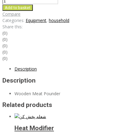
Wooden
Meat
Add to basket
Pounder
Compare
quantity
Categories:
Equipment
,
household
Share this:
(0)
(0)
(0)
(0)
(0)
Description
Description
Wooden Meat Pounder
Related products
Heat Modifier