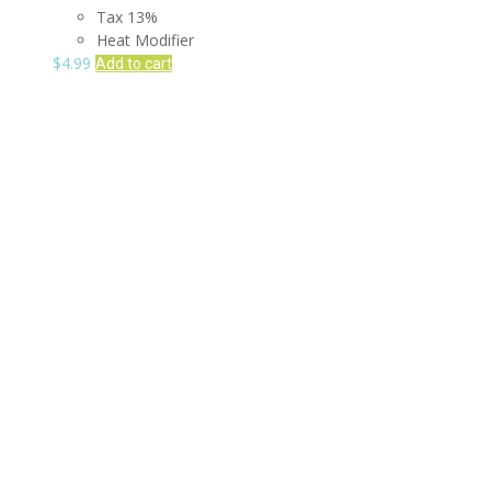
Tax 13%
Heat Modifier
$
4.99
Add to cart